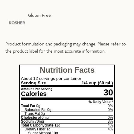
Gluten Free
Product formulation and packaging may change. Please refer to
the product label for the most accurate information.
Nutrition Facts
About 12 servings per container
Serving Size
1/4 cup
(60 mL)
Amount Per Serving
30
Calories
% Daily Value*
Total Fat
0g
0%
Saturated Fat
0g
0%
Trans Fat
0g
Cholesterol
0mg
0%
Sodium
70mg
3%
Total Carbohydrate
11g
4%
Dietary Fiber
1g
4%
Sugar Alcohol
10g