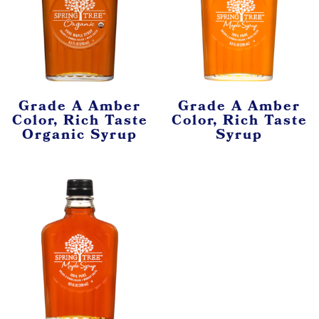
Grade A Amber
Grade A Amber
Color, Rich Taste
Color, Rich Taste
Organic Syrup
Syrup