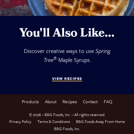
You'll Also Like...
Discover creative ways to use
Spring
®
Tree
Maple Syrups.
VIEW RECIPES
Products
About
Recipes
Contact
FAQ
© 2026 – B&G Foods, Inc. – All rights reserved.
Privacy Policy
Terms & Conditions
B&G Foods Away From Home
B&G Foods, Inc.