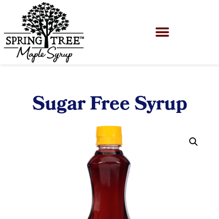
Sugar Free Syrup