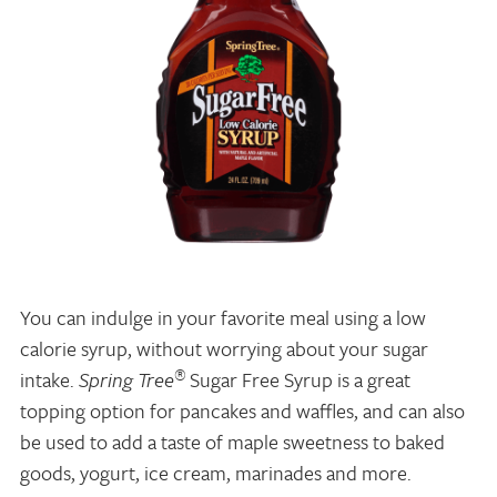
You can indulge in your favorite meal using a low
calorie syrup, without worrying about your sugar
®
intake.
Spring Tree
Sugar Free Syrup is a great
topping option for pancakes and waffles, and can also
be used to add a taste of maple sweetness to baked
goods, yogurt, ice cream, marinades and more.