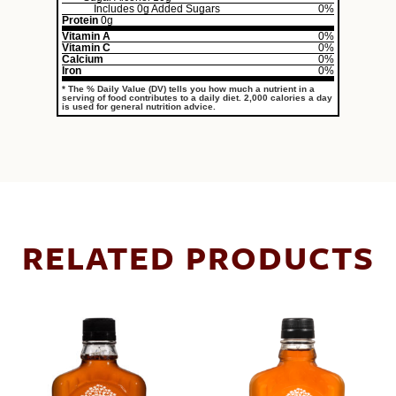
Includes
0g
Added Sugars
0%
Protein
0g
Vitamin A
0%
Vitamin C
0%
Calcium
0%
Iron
0%
* The % Daily Value (DV) tells you how much a nutrient in a
serving of food contributes to a daily diet. 2,000 calories a day
is used for general nutrition advice.
RELATED PRODUCTS