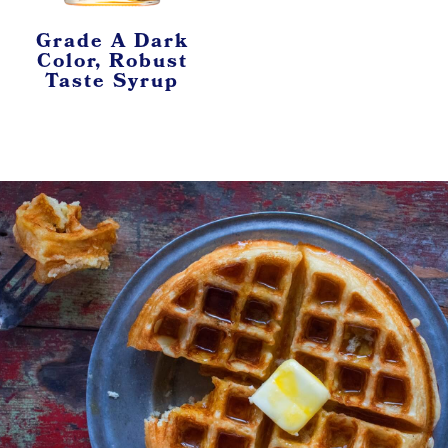
Grade A Dark
Color, Robust
Taste Syrup