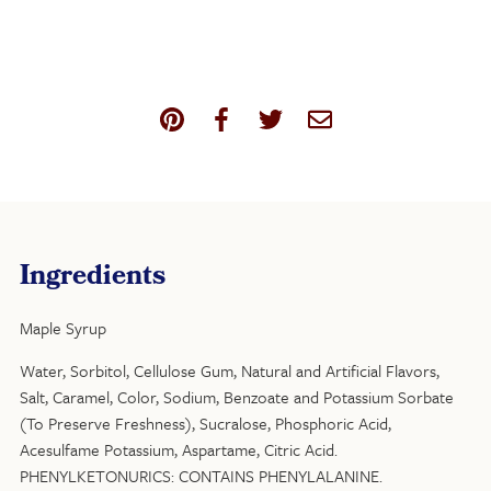
Ingredients
Maple Syrup
Water, Sorbitol, Cellulose Gum, Natural and Artificial Flavors,
Salt, Caramel, Color, Sodium, Benzoate and Potassium Sorbate
(To Preserve Freshness), Sucralose, Phosphoric Acid,
Acesulfame Potassium, Aspartame, Citric Acid.
PHENYLKETONURICS: CONTAINS PHENYLALANINE.